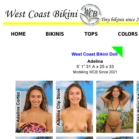
HOME
BIKINIS
TOPS
COLORS