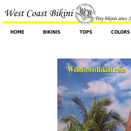
HOME
BIKINIS
TOPS
COLORS