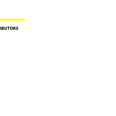
IBUTORS