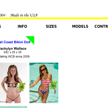
S
INFO
SIZES
MODELS
CONTR