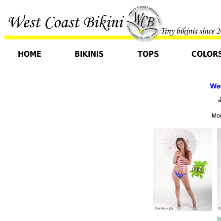
HOME
BIKINIS
TOPS
COLOR