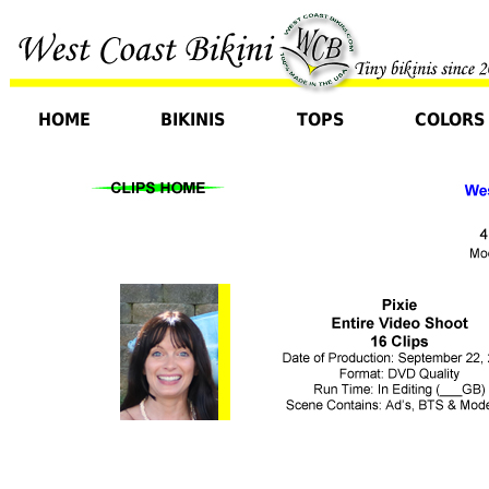
HOME
BIKINIS
TOPS
COLORS