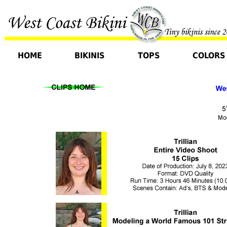
HOME
BIKINIS
TOPS
COLORS