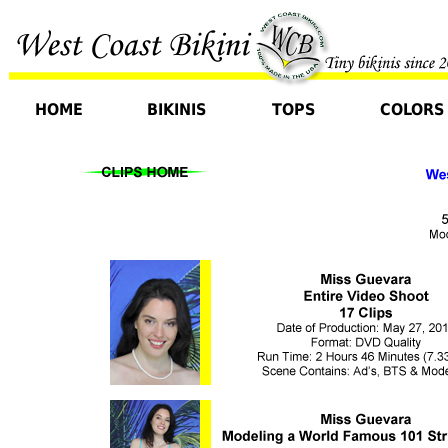
HOME
BIKINIS
TOPS
COLORS