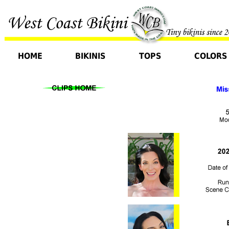
HOME
BIKINIS
TOPS
COLORS