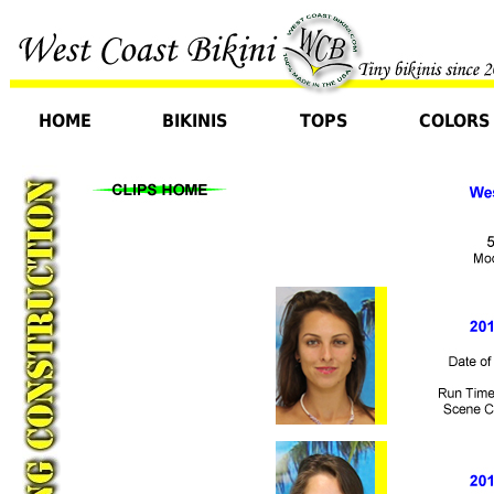
HOME
BIKINIS
TOPS
COLORS