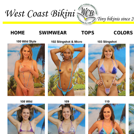
HOME
SWIMWEAR
TOPS
COLORS